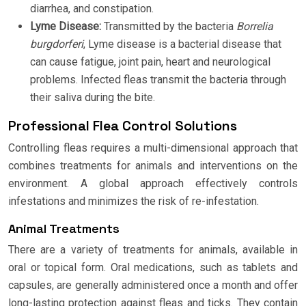
diarrhea, and constipation.
Lyme Disease:
Transmitted by the bacteria
Borrelia
burgdorferi
, Lyme disease is a bacterial disease that
can cause fatigue, joint pain, heart and neurological
problems. Infected fleas transmit the bacteria through
their saliva during the bite.
Professional Flea Control Solutions
Controlling fleas requires a multi-dimensional approach that
combines treatments for animals and interventions on the
environment. A global approach effectively controls
infestations and minimizes the risk of re-infestation.
Animal Treatments
There are a variety of treatments for animals, available in
oral or topical form. Oral medications, such as tablets and
capsules, are generally administered once a month and offer
long-lasting protection against fleas and ticks. They contain