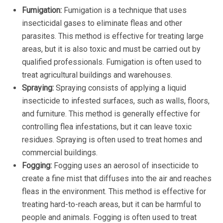
Fumigation:
Fumigation is a technique that uses
insecticidal gases to eliminate fleas and other
parasites. This method is effective for treating large
areas, but it is also toxic and must be carried out by
qualified professionals. Fumigation is often used to
treat agricultural buildings and warehouses.
Spraying:
Spraying consists of applying a liquid
insecticide to infested surfaces, such as walls, floors,
and furniture. This method is generally effective for
controlling flea infestations, but it can leave toxic
residues. Spraying is often used to treat homes and
commercial buildings.
Fogging:
Fogging uses an aerosol of insecticide to
create a fine mist that diffuses into the air and reaches
fleas in the environment. This method is effective for
treating hard-to-reach areas, but it can be harmful to
people and animals. Fogging is often used to treat