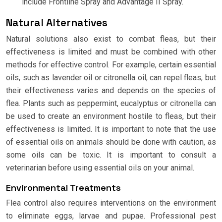
include Frontline Spray and Advantage II Spray.
Natural Alternatives
Natural solutions also exist to combat fleas, but their
effectiveness is limited and must be combined with other
methods for effective control. For example, certain essential
oils, such as lavender oil or citronella oil, can repel fleas, but
their effectiveness varies and depends on the species of
flea. Plants such as peppermint, eucalyptus or citronella can
be used to create an environment hostile to fleas, but their
effectiveness is limited. It is important to note that the use
of essential oils on animals should be done with caution, as
some oils can be toxic. It is important to consult a
veterinarian before using essential oils on your animal.
Environmental Treatments
Flea control also requires interventions on the environment
to eliminate eggs, larvae and pupae. Professional pest