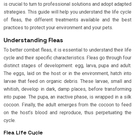
is crucial to turn to professional solutions and adopt adapted
strategies. This guide will help you understand the life cycle
of fleas, the different treatments available and the best
practices to protect your environment and your pets.
Understanding Fleas
To better combat fleas, it is essential to understand their life
cycle and their specific characteristics. Fleas go through four
distinct stages of development: egg, larva, pupa and adult.
The eggs, laid on the host or in the environment, hatch into
larvae that feed on organic debris. These larvae, small and
whitish, develop in dark, damp places, before transforming
into pupae. The pupa, an inactive phase, is wrapped in a silk
cocoon. Finally, the adult emerges from the cocoon to feed
on the host’s blood and reproduce, thus perpetuating the
cycle.
Flea Life Cycle