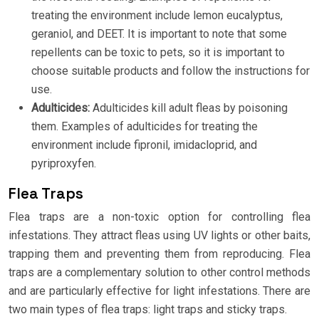
treating the environment include lemon eucalyptus,
geraniol, and DEET. It is important to note that some
repellents can be toxic to pets, so it is important to
choose suitable products and follow the instructions for
use.
Adulticides:
Adulticides kill adult fleas by poisoning
them. Examples of adulticides for treating the
environment include fipronil, imidacloprid, and
pyriproxyfen.
Flea Traps
Flea traps are a non-toxic option for controlling flea
infestations. They attract fleas using UV lights or other baits,
trapping them and preventing them from reproducing. Flea
traps are a complementary solution to other control methods
and are particularly effective for light infestations. There are
two main types of flea traps: light traps and sticky traps.