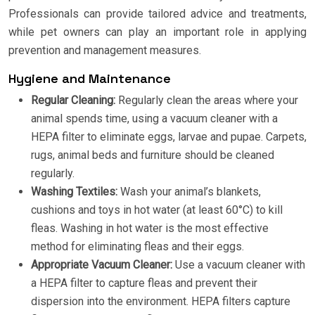
Professionals can provide tailored advice and treatments,
while pet owners can play an important role in applying
prevention and management measures.
Hygiene and Maintenance
Regular Cleaning:
Regularly clean the areas where your
animal spends time, using a vacuum cleaner with a
HEPA filter to eliminate eggs, larvae and pupae. Carpets,
rugs, animal beds and furniture should be cleaned
regularly.
Washing Textiles:
Wash your animal’s blankets,
cushions and toys in hot water (at least 60°C) to kill
fleas. Washing in hot water is the most effective
method for eliminating fleas and their eggs.
Appropriate Vacuum Cleaner:
Use a vacuum cleaner with
a HEPA filter to capture fleas and prevent their
dispersion into the environment. HEPA filters capture