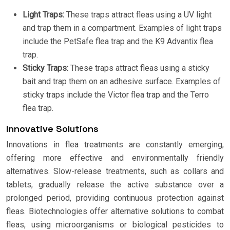
Light Traps:
These traps attract fleas using a UV light
and trap them in a compartment. Examples of light traps
include the PetSafe flea trap and the K9 Advantix flea
trap.
Sticky Traps:
These traps attract fleas using a sticky
bait and trap them on an adhesive surface. Examples of
sticky traps include the Victor flea trap and the Terro
flea trap.
Innovative Solutions
Innovations in flea treatments are constantly emerging,
offering more effective and environmentally friendly
alternatives. Slow-release treatments, such as collars and
tablets, gradually release the active substance over a
prolonged period, providing continuous protection against
fleas. Biotechnologies offer alternative solutions to combat
fleas, using microorganisms or biological pesticides to