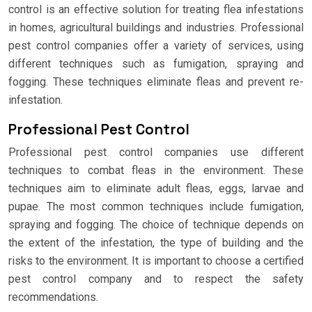
control is an effective solution for treating flea infestations
in homes, agricultural buildings and industries. Professional
pest control companies offer a variety of services, using
different techniques such as fumigation, spraying and
fogging. These techniques eliminate fleas and prevent re-
infestation.
Professional Pest Control
Professional pest control companies use different
techniques to combat fleas in the environment. These
techniques aim to eliminate adult fleas, eggs, larvae and
pupae. The most common techniques include fumigation,
spraying and fogging. The choice of technique depends on
the extent of the infestation, the type of building and the
risks to the environment. It is important to choose a certified
pest control company and to respect the safety
recommendations.