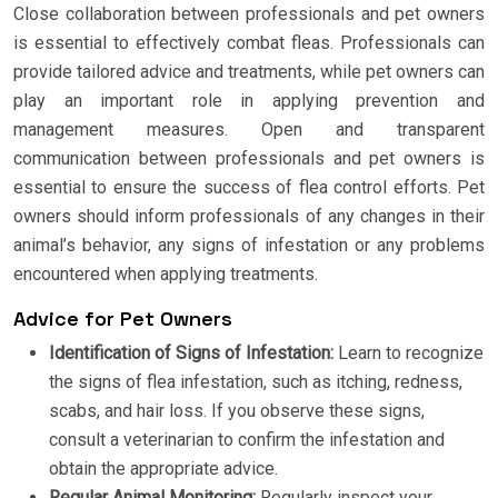
Close collaboration between professionals and pet owners
is essential to effectively combat fleas. Professionals can
provide tailored advice and treatments, while pet owners can
play an important role in applying prevention and
management measures. Open and transparent
communication between professionals and pet owners is
essential to ensure the success of flea control efforts. Pet
owners should inform professionals of any changes in their
animal’s behavior, any signs of infestation or any problems
encountered when applying treatments.
Advice for Pet Owners
Identification of Signs of Infestation:
Learn to recognize
the signs of flea infestation, such as itching, redness,
scabs, and hair loss. If you observe these signs,
consult a veterinarian to confirm the infestation and
obtain the appropriate advice.
Regular Animal Monitoring:
Regularly inspect your