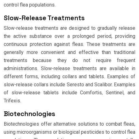
control flea populations.
Slow-Release Treatments
Slow-release treatments are designed to gradually release
the active substance over a prolonged period, providing
continuous protection against fleas. These treatments are
generally more convenient and effective than traditional
treatments because they do not require frequent
administrations. Slow-release treatments are available in
different forms, including collars and tablets. Examples of
slow-release collars include Seresto and Scalibor. Examples
of slow-release tablets include Comfortis, Sentinel, and
Trifexis.
Biotechnologies
Biotechnologies offer alternative solutions to combat fleas,
using microorganisms or biological pesticides to control flea