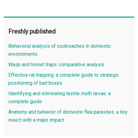
Freshly published
Behavioral analysis of cockroaches in domestic
environments
Wasp and hornet traps: comparative analysis
Effective rat trapping: a complete guide to strategic
positioning of bait boxes
Identifying and eliminating textile moth larvae: a
complete guide
Anatomy and behavior of domestic flea parasites: a tiny
insect with a major impact