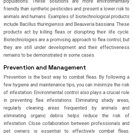
populations. These solutions are more environmentally
friendly than synthetic pesticides and present a lower risk to
animals and humans. Examples of biotechnological products
include Bacillus thuringiensis and Beauveria bassiana. These
products act by killing fleas or disrupting their life cycle.
Biotechnologies are a promising approach to flea control, but
they are still under development and their effectiveness
remains to be demonstrated in some cases.
Prevention and Management
Prevention is the best way to combat fleas. By following a
few hygiene and maintenance tips, you can minimize the risk
of infestation. Environmental control also plays a crucial role
in preventing flea infestations. Eliminating shady areas,
regularly cleaning areas frequented by animals and
eliminating organic debris helps reduce the risk of
infestation. Close collaboration between professionals and
pet owners is essential to effectively combat fleas.