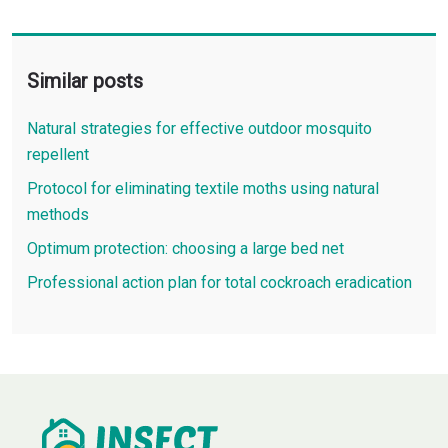
Similar posts
Natural strategies for effective outdoor mosquito
repellent
Protocol for eliminating textile moths using natural
methods
Optimum protection: choosing a large bed net
Professional action plan for total cockroach eradication