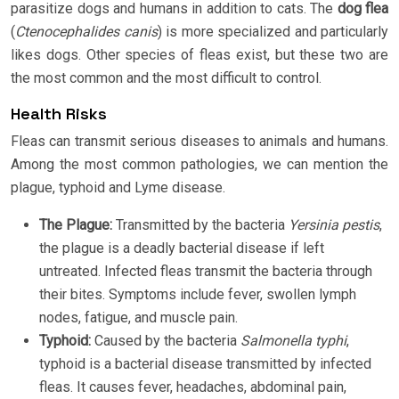
parasitize dogs and humans in addition to cats. The
dog flea
(
Ctenocephalides canis
) is more specialized and particularly
likes dogs. Other species of fleas exist, but these two are
the most common and the most difficult to control.
Health Risks
Fleas can transmit serious diseases to animals and humans.
Among the most common pathologies, we can mention the
plague, typhoid and Lyme disease.
The Plague:
Transmitted by the bacteria
Yersinia pestis
,
the plague is a deadly bacterial disease if left
untreated. Infected fleas transmit the bacteria through
their bites. Symptoms include fever, swollen lymph
nodes, fatigue, and muscle pain.
Typhoid:
Caused by the bacteria
Salmonella typhi
,
typhoid is a bacterial disease transmitted by infected
fleas. It causes fever, headaches, abdominal pain,