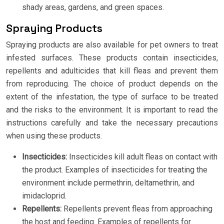
shady areas, gardens, and green spaces.
Spraying Products
Spraying products are also available for pet owners to treat
infested surfaces. These products contain insecticides,
repellents and adulticides that kill fleas and prevent them
from reproducing. The choice of product depends on the
extent of the infestation, the type of surface to be treated
and the risks to the environment. It is important to read the
instructions carefully and take the necessary precautions
when using these products.
Insecticides:
Insecticides kill adult fleas on contact with
the product. Examples of insecticides for treating the
environment include permethrin, deltamethrin, and
imidacloprid.
Repellents:
Repellents prevent fleas from approaching
the host and feeding. Examples of repellents for