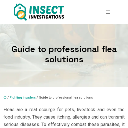
Guide to professional flea
solutions
/
Fighting invaders
/ Guide to professional flea solutions
Fleas are a real scourge for pets, livestock and even the
food industry. They cause itching, allergies and can transmit
serious diseases. To effectively combat these parasites, it