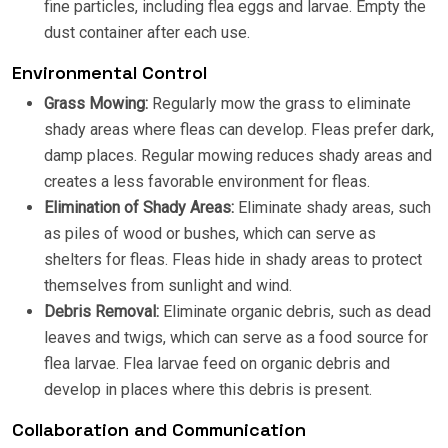
fine particles, including flea eggs and larvae. Empty the
dust container after each use.
Environmental Control
Grass Mowing:
Regularly mow the grass to eliminate
shady areas where fleas can develop. Fleas prefer dark,
damp places. Regular mowing reduces shady areas and
creates a less favorable environment for fleas.
Elimination of Shady Areas:
Eliminate shady areas, such
as piles of wood or bushes, which can serve as
shelters for fleas. Fleas hide in shady areas to protect
themselves from sunlight and wind.
Debris Removal:
Eliminate organic debris, such as dead
leaves and twigs, which can serve as a food source for
flea larvae. Flea larvae feed on organic debris and
develop in places where this debris is present.
Collaboration and Communication