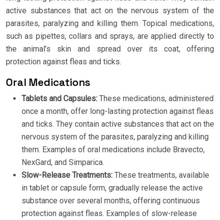
active substances that act on the nervous system of the
parasites, paralyzing and killing them. Topical medications,
such as pipettes, collars and sprays, are applied directly to
the animal’s skin and spread over its coat, offering
protection against fleas and ticks.
Oral Medications
Tablets and Capsules:
These medications, administered
once a month, offer long-lasting protection against fleas
and ticks. They contain active substances that act on the
nervous system of the parasites, paralyzing and killing
them. Examples of oral medications include Bravecto,
NexGard, and Simparica.
Slow-Release Treatments:
These treatments, available
in tablet or capsule form, gradually release the active
substance over several months, offering continuous
protection against fleas. Examples of slow-release