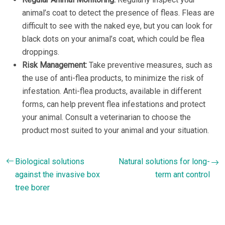
animal’s coat to detect the presence of fleas. Fleas are
difficult to see with the naked eye, but you can look for
black dots on your animal’s coat, which could be flea
droppings.
Risk Management:
Take preventive measures, such as
the use of anti-flea products, to minimize the risk of
infestation. Anti-flea products, available in different
forms, can help prevent flea infestations and protect
your animal. Consult a veterinarian to choose the
product most suited to your animal and your situation.
Biological solutions
Natural solutions for long-
against the invasive box
term ant control
tree borer