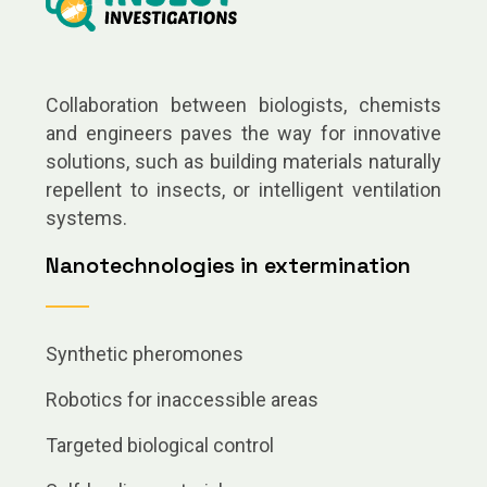
Collaboration between biologists, chemists
and engineers paves the way for innovative
solutions, such as building materials naturally
repellent to insects, or intelligent ventilation
systems.
Nanotechnologies in extermination
Synthetic pheromones
Robotics for inaccessible areas
Targeted biological control