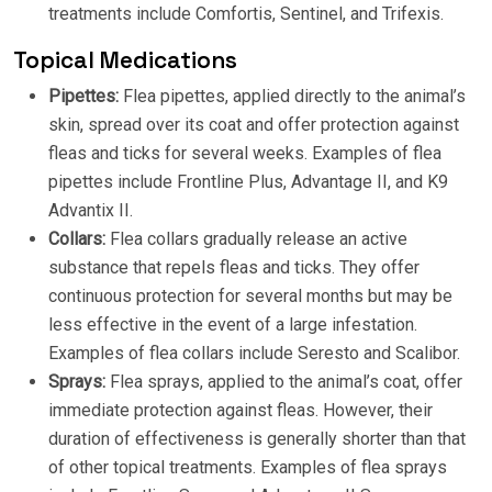
treatments include Comfortis, Sentinel, and Trifexis.
Topical Medications
Pipettes:
Flea pipettes, applied directly to the animal’s
skin, spread over its coat and offer protection against
fleas and ticks for several weeks. Examples of flea
pipettes include Frontline Plus, Advantage II, and K9
Advantix II.
Collars:
Flea collars gradually release an active
substance that repels fleas and ticks. They offer
continuous protection for several months but may be
less effective in the event of a large infestation.
Examples of flea collars include Seresto and Scalibor.
Sprays:
Flea sprays, applied to the animal’s coat, offer
immediate protection against fleas. However, their
duration of effectiveness is generally shorter than that
of other topical treatments. Examples of flea sprays