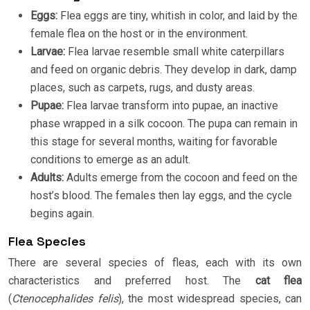
Eggs:
Flea eggs are tiny, whitish in color, and laid by the
female flea on the host or in the environment.
Larvae:
Flea larvae resemble small white caterpillars
and feed on organic debris. They develop in dark, damp
places, such as carpets, rugs, and dusty areas.
Pupae:
Flea larvae transform into pupae, an inactive
phase wrapped in a silk cocoon. The pupa can remain in
this stage for several months, waiting for favorable
conditions to emerge as an adult.
Adults:
Adults emerge from the cocoon and feed on the
host’s blood. The females then lay eggs, and the cycle
begins again.
Flea Species
There are several species of fleas, each with its own
characteristics and preferred host. The
cat flea
(
Ctenocephalides felis
), the most widespread species, can