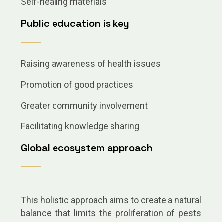
Self-healing materials
Public education is key
Raising awareness of health issues
Promotion of good practices
Greater community involvement
Facilitating knowledge sharing
Global ecosystem approach
This holistic approach aims to create a natural
balance that limits the proliferation of pests